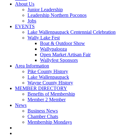
About Us
Junior Leadership
Leadership Northern Poconos
Jobs
EVENTS
Lake Wallenpaupack Centennial Celebration
Wally Lake Fest
Boat & Outdoor Show
Wallypalooza
Open Market Artisan Fair
Wallyfest Sponsors
Area Information
Pike County History
Lake Wallenpaupack
Wayne County History
MEMBER DIRECTORY
Benefits of Membership
Member 2 Member
News
Business News
Chamber Chats
Membership Mondays