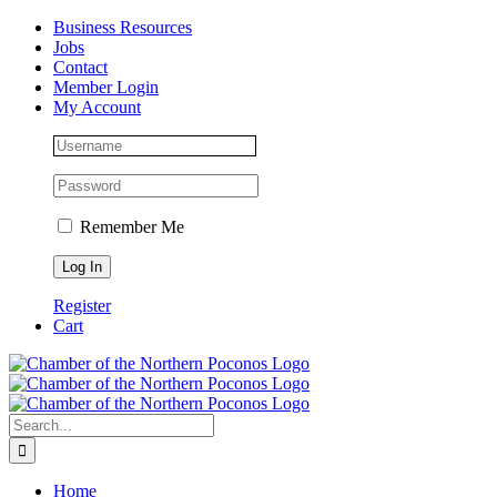
Skip
Facebook
Instagram
LinkedIn
Business Resources
to
Jobs
content
Contact
Member Login
My Account
Remember Me
Register
Cart
Search
for:
Home