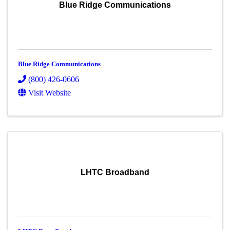
Blue Ridge Communications
Blue Ridge Communications
(800) 426-0606
Visit Website
LHTC Broadband