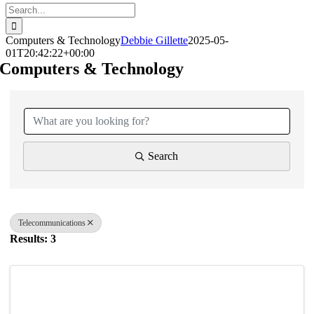
Search
for:
Computers & Technology
Debbie Gillette
2025-05-
01T20:42:22+00:00
Computers & Technology
{Directory Results}
Search
Telecommunications
Results: 3