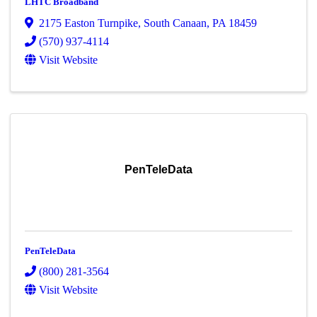
LHTC Broadband
2175 Easton Turnpike
,
South Canaan
,
PA
18459
(570) 937-4114
Visit Website
PenTeleData
PenTeleData
(800) 281-3564
Visit Website