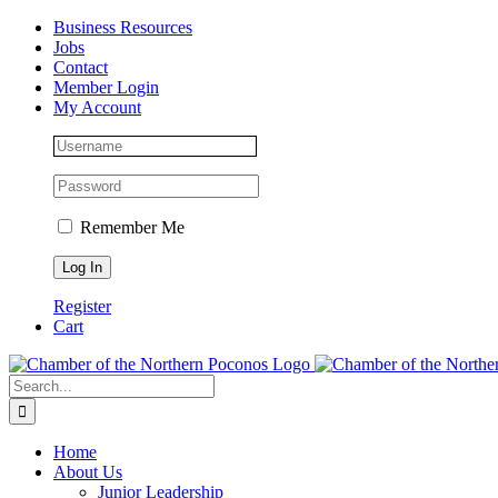
Skip
Facebook
Instagram
LinkedIn
Business Resources
to
Jobs
content
Contact
Member Login
My Account
Remember Me
Register
Cart
Search
for:
Home
About Us
Junior Leadership