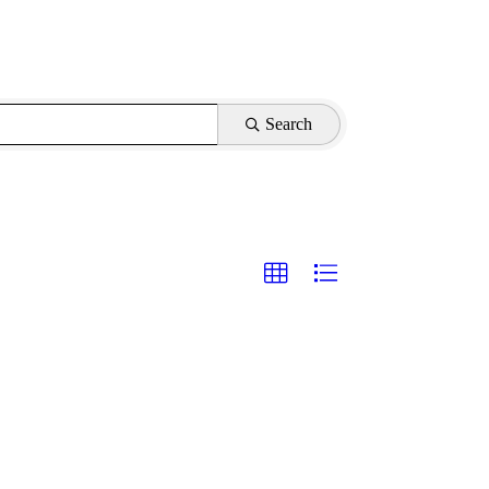
Search