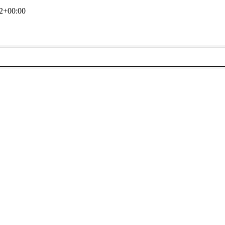
2+00:00