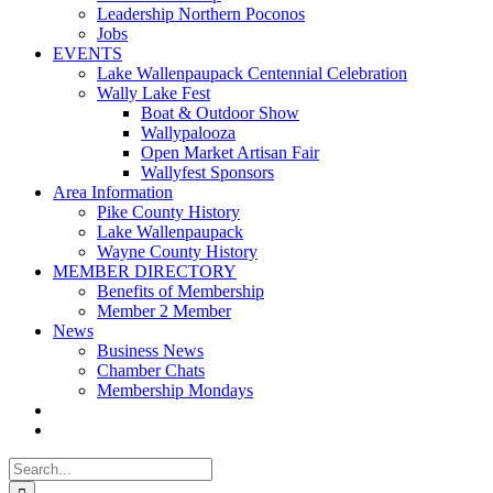
Leadership Northern Poconos
Jobs
EVENTS
Lake Wallenpaupack Centennial Celebration
Wally Lake Fest
Boat & Outdoor Show
Wallypalooza
Open Market Artisan Fair
Wallyfest Sponsors
Area Information
Pike County History
Lake Wallenpaupack
Wayne County History
MEMBER DIRECTORY
Benefits of Membership
Member 2 Member
News
Business News
Chamber Chats
Membership Mondays
Search
for: