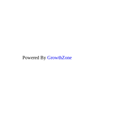
Powered By
GrowthZone