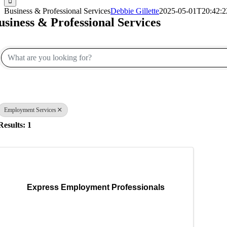
Business & Professional Services
Debbie Gillette
2025-05-01T20:42:2
usiness & Professional Services
{Directory Results}
Employment Services
Results: 1
Express Employment Professionals