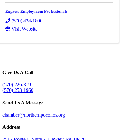
Express Employment Professionals
(570) 424-1800
Visit Website
Give Us A Call
(570) 226-3191
(570) 253-1960
Send Us A Message
chamber@northernpoconos.org
Address
2512 Route 6, Suite 2, Hawley, PA 18428