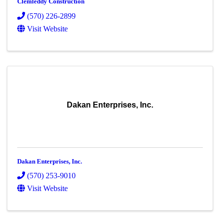
Clemleddy Construction
(570) 226-2899
Visit Website
Dakan Enterprises, Inc.
Dakan Enterprises, Inc.
(570) 253-9010
Visit Website