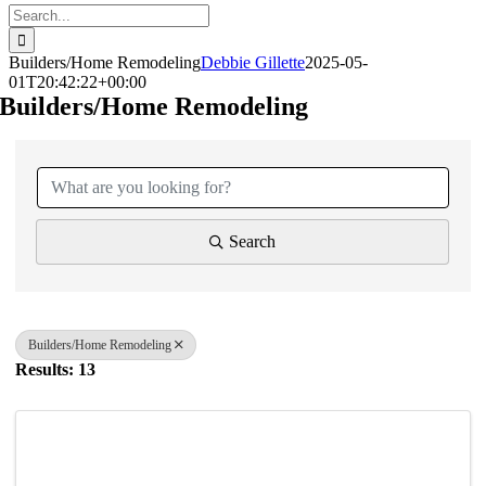
Search
for:
Builders/Home Remodeling
Debbie Gillette
2025-05-
01T20:42:22+00:00
Builders/Home Remodeling
{Directory Results}
Search
Builders/Home Remodeling
Results: 13