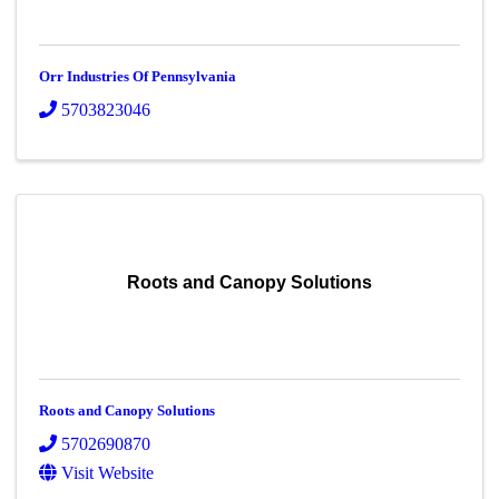
Orr Industries Of Pennsylvania
5703823046
Roots and Canopy Solutions
Roots and Canopy Solutions
5702690870
Visit Website