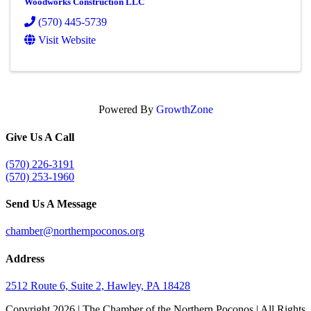
Woodworks Construction LLC
(570) 445-5739
Visit Website
Powered By
GrowthZone
Give Us A Call
(570) 226-3191
(570) 253-1960
Send Us A Message
chamber@northernpoconos.org
Address
2512 Route 6, Suite 2, Hawley, PA 18428
Copyright
2026 | The Chamber of the Northern Poconos | All Rights