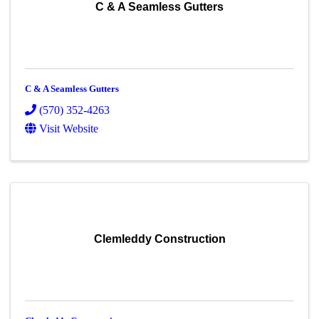
C & A Seamless Gutters
C & A Seamless Gutters
(570) 352-4263
Visit Website
Clemleddy Construction