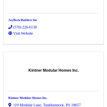
JoyBeck Builders Inc
(570) 226-6138
Visit Website
Kintner Modular Homes Inc.
Kintner Modular Homes Inc.
119 Modular Lane
,
Tunkhannock
,
PA
18657