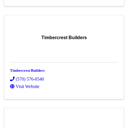
Timbercrest Builders
Timbercrest Builders
(570) 576-0540
Visit Website