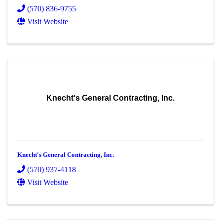
(570) 836-9755
Visit Website
Knecht's General Contracting, Inc.
Knecht's General Contracting, Inc.
(570) 937-4118
Visit Website