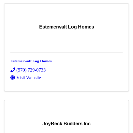
Estemerwalt Log Homes
Estemerwalt Log Homes
(570) 729-0733
Visit Website
JoyBeck Builders Inc