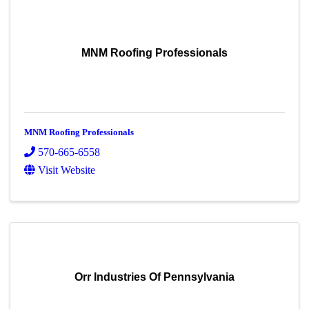
MNM Roofing Professionals
MNM Roofing Professionals
570-665-6558
Visit Website
Orr Industries Of Pennsylvania