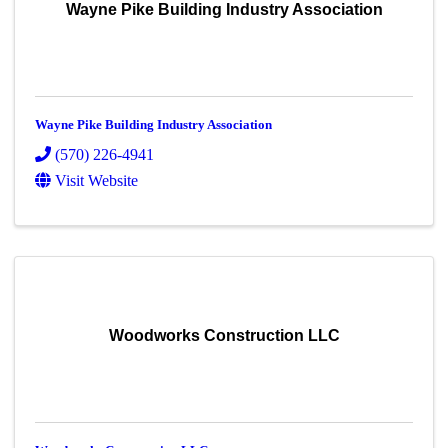
Wayne Pike Building Industry Association
Wayne Pike Building Industry Association
(570) 226-4941
Visit Website
Woodworks Construction LLC