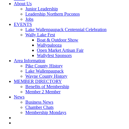
About Us
Junior Leadership
Leadership Northern Poconos
Jobs
EVENTS
Lake Wallenpaupack Centennial Celebration
Wally Lake Fest
Boat & Outdoor Show
Wallypalooza
Open Market Artisan Fair
Wallyfest Sponsors
Area Information
Pike County History
Lake Wallenpaupack
Wayne County History
MEMBER DIRECTORY
Benefits of Membership
Member 2 Member
News
Business News
Chamber Chats
Membership Mondays