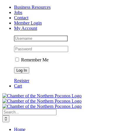
Skip
Facebook
Instagram
LinkedIn
Business Resources
to
Jobs
content
Contact
Member Login
My Account
Remember Me
Register
Cart
Search
for:
Home