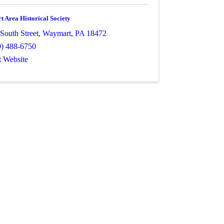
 Area Historical Society
South Street
,
Waymart
,
PA
18472
0) 488-6750
t Website