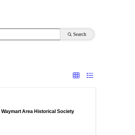
Search
Waymart Area Historical Society