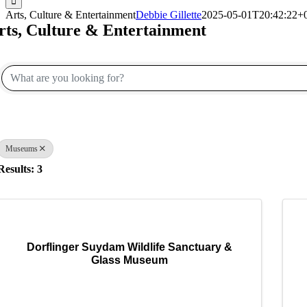
Arts, Culture & Entertainment
Debbie Gillette
2025-05-01T20:42:22+
rts, Culture & Entertainment
{Directory Results}
Museums
Results: 3
Dorflinger Suydam Wildlife Sanctuary &
Glass Museum