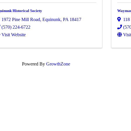
uinunk Historical Society
Waymart
1972 Pine Mill Road
,
Equinunk
,
PA
18417
118 
(570) 224-6722
(57
Visit Website
Visi
Powered By
GrowthZone