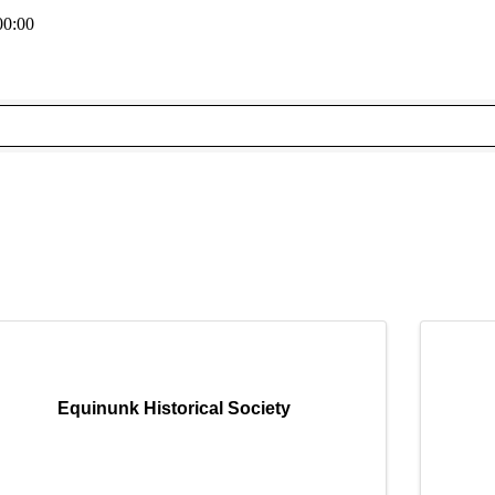
00:00
Equinunk Historical Society