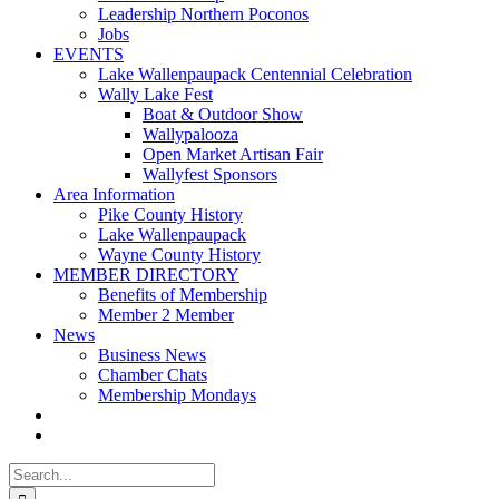
Leadership Northern Poconos
Jobs
EVENTS
Lake Wallenpaupack Centennial Celebration
Wally Lake Fest
Boat & Outdoor Show
Wallypalooza
Open Market Artisan Fair
Wallyfest Sponsors
Area Information
Pike County History
Lake Wallenpaupack
Wayne County History
MEMBER DIRECTORY
Benefits of Membership
Member 2 Member
News
Business News
Chamber Chats
Membership Mondays
Search
for: