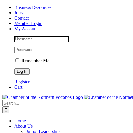
Skip
Facebook
Instagram
LinkedIn
Business Resources
to
Jobs
content
Contact
Member Login
My Account
Remember Me
Register
Cart
Search
for:
Home
About Us
Junior Leadership