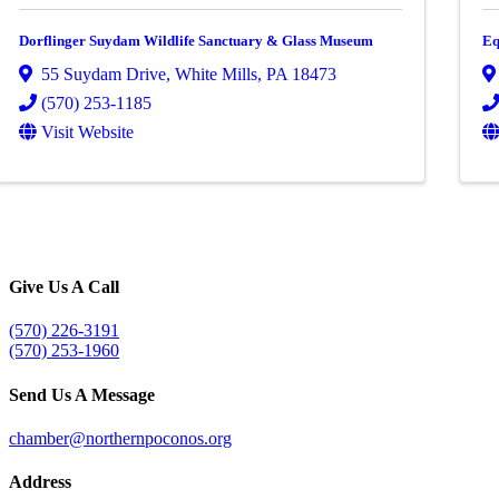
Dorflinger Suydam Wildlife Sanctuary & Glass Museum
Eq
55 Suydam Drive
,
White Mills
,
PA
18473
(570) 253-1185
Visit Website
Give Us A Call
(570) 226-3191
(570) 253-1960
Send Us A Message
chamber@northernpoconos.org
Address