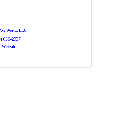
Axe Works, LLC
0) 630-2937
t Website