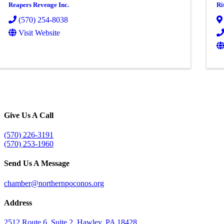
Reapers Revenge Inc.
Ri
(570) 254-8038
Visit Website
Give Us A Call
(570) 226-3191
(570) 253-1960
Send Us A Message
chamber@northernpoconos.org
Address
2512 Route 6, Suite 2, Hawley, PA 18428