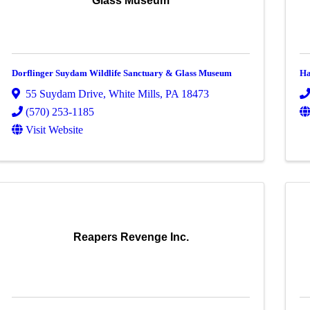
Glass Museum
Dorflinger Suydam Wildlife Sanctuary & Glass Museum
Ha
55 Suydam Drive
,
White Mills
,
PA
18473
(570) 253-1185
Visit Website
Reapers Revenge Inc.