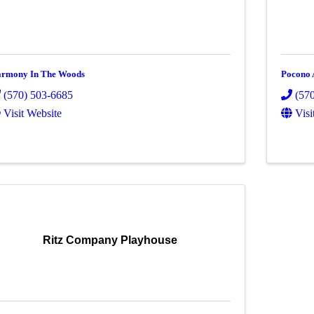
rmony In The Woods
Pocono 
(570) 503-6685
(57
Visit Website
Visi
Ritz Company Playhouse