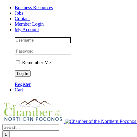
Skip
Facebook
Instagram
LinkedIn
Business Resources
to
Jobs
content
Contact
Member Login
My Account
Remember Me
Register
Cart
Search
for: