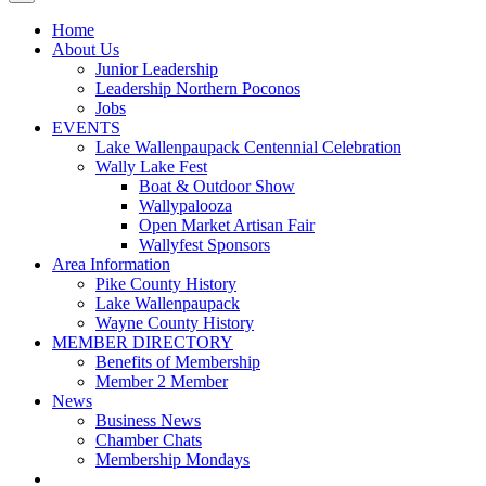
Home
About Us
Junior Leadership
Leadership Northern Poconos
Jobs
EVENTS
Lake Wallenpaupack Centennial Celebration
Wally Lake Fest
Boat & Outdoor Show
Wallypalooza
Open Market Artisan Fair
Wallyfest Sponsors
Area Information
Pike County History
Lake Wallenpaupack
Wayne County History
MEMBER DIRECTORY
Benefits of Membership
Member 2 Member
News
Business News
Chamber Chats
Membership Mondays