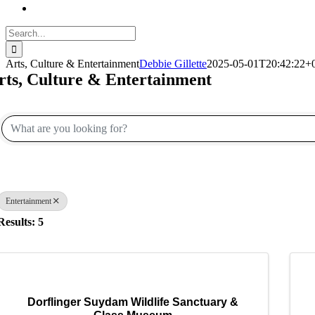
Search
for:
Arts, Culture & Entertainment
Debbie Gillette
2025-05-01T20:42:22+
rts, Culture & Entertainment
{Directory Results}
Entertainment
Results: 5
Dorflinger Suydam Wildlife Sanctuary &