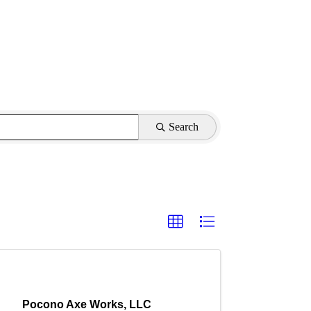
Search
Pocono Axe Works, LLC