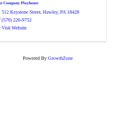
tz Company Playhouse
512 Keystone Street
,
Hawley
,
PA
18428
(570) 226-9752
Visit Website
Powered By
GrowthZone