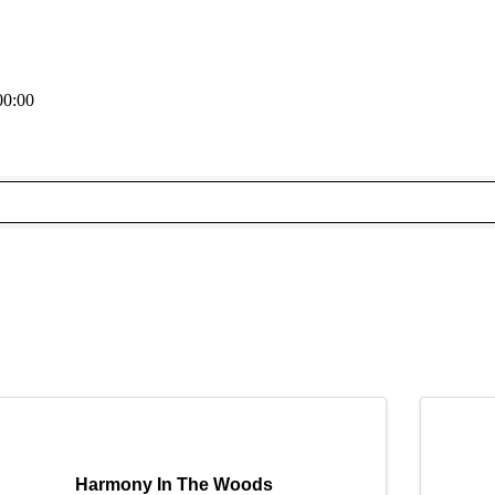
00:00
Harmony In The Woods