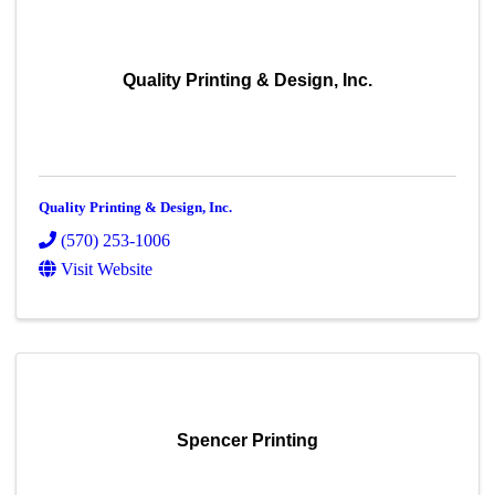
Quality Printing & Design, Inc.
Quality Printing & Design, Inc.
(570) 253-1006
Visit Website
Spencer Printing