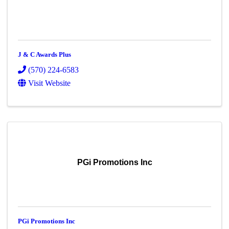
J & C Awards Plus
(570) 224-6583
Visit Website
PGi Promotions Inc
PGi Promotions Inc