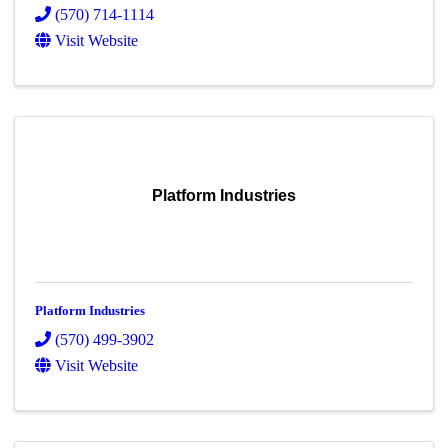
(570) 714-1114
Visit Website
Platform Industries
Platform Industries
(570) 499-3902
Visit Website