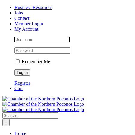
Skip
Facebook
Instagram
LinkedIn
Business Resources
to
Jobs
content
Contact
Member Login
My Account
Remember Me
Register
Cart
Search
for:
Home