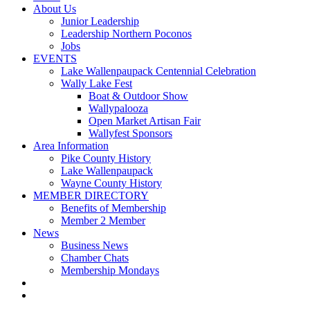
About Us
Junior Leadership
Leadership Northern Poconos
Jobs
EVENTS
Lake Wallenpaupack Centennial Celebration
Wally Lake Fest
Boat & Outdoor Show
Wallypalooza
Open Market Artisan Fair
Wallyfest Sponsors
Area Information
Pike County History
Lake Wallenpaupack
Wayne County History
MEMBER DIRECTORY
Benefits of Membership
Member 2 Member
News
Business News
Chamber Chats
Membership Mondays