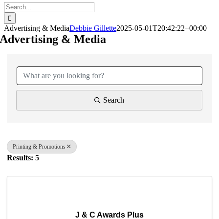
Search
for:
Advertising & Media
Debbie Gillette
2025-05-01T20:42:22+00:00
Advertising & Media
{Directory Results}
Search
Printing & Promotions
Results: 5
J & C Awards Plus