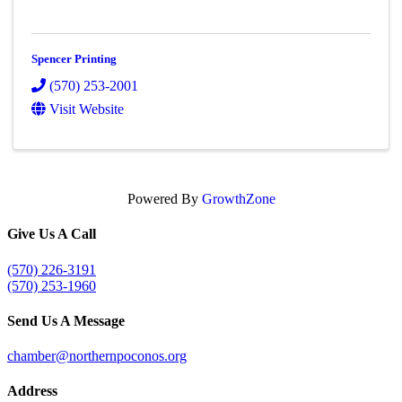
Spencer Printing
(570) 253-2001
Visit Website
Powered By
GrowthZone
Give Us A Call
(570) 226-3191
(570) 253-1960
Send Us A Message
chamber@northernpoconos.org
Address