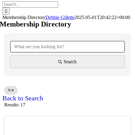
Search
for:
Membership Directory
Debbie Gillette
2025-05-01T20:42:22+00:00
Membership Directory
Search
N
Back to Search
Results: 17