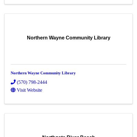
Northern Wayne Community Library
Northern Wayne Community Library
(570) 798-2444
Visit Website