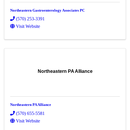
Northeastern Gastroenterology Associates PC
(570) 253-3391
Visit Website
Northeastern PA Alliance
Northeastern PA Alliance
(570) 655-5581
Visit Website