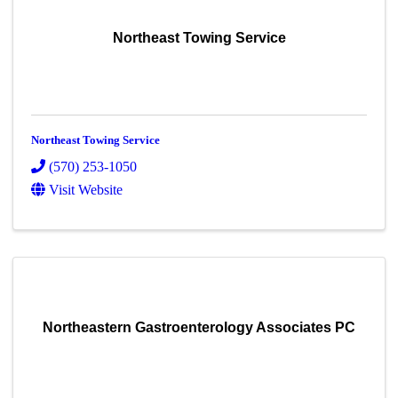
Northeast Towing Service
Northeast Towing Service
(570) 253-1050
Visit Website
Northeastern Gastroenterology Associates PC