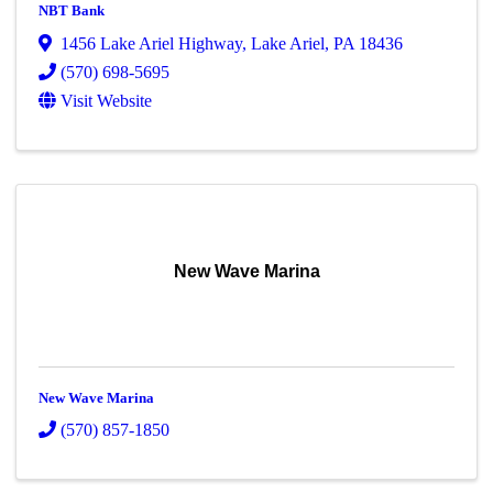
NBT Bank
1456 Lake Ariel Highway
,
Lake Ariel
,
PA
18436
(570) 698-5695
Visit Website
New Wave Marina
New Wave Marina
(570) 857-1850