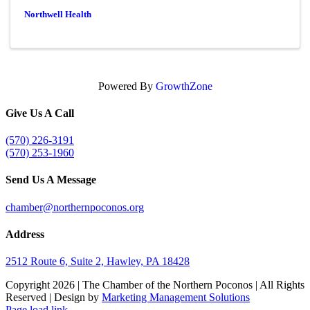
Northwell Health
Powered By
GrowthZone
Give Us A Call
(570) 226-3191
(570) 253-1960
Send Us A Message
chamber@northernpoconos.org
Address
2512 Route 6, Suite 2, Hawley, PA 18428
Copyright
2026 | The Chamber of the Northern Poconos | All Rights
Reserved | Design by
Marketing Management Solutions
Facebook
Instagram
LinkedIn
Page load link