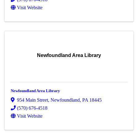
Visit Website
Newfoundland Area Library
Newfoundland Area Library
954 Main Street
,
Newfoundland
,
PA
18445
(570) 676-4518
Visit Website