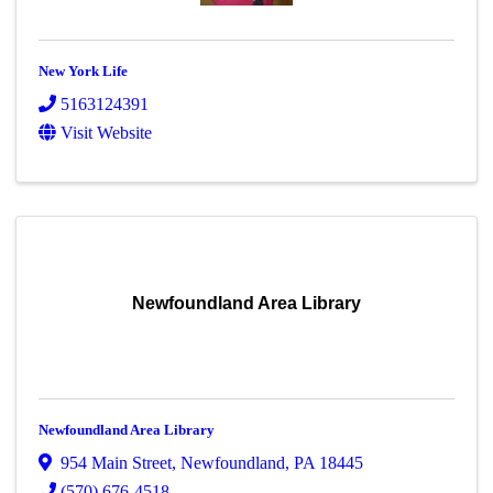
New York Life
5163124391
Visit Website
Newfoundland Area Library
Newfoundland Area Library
954 Main Street
,
Newfoundland
,
PA
18445
(570) 676-4518