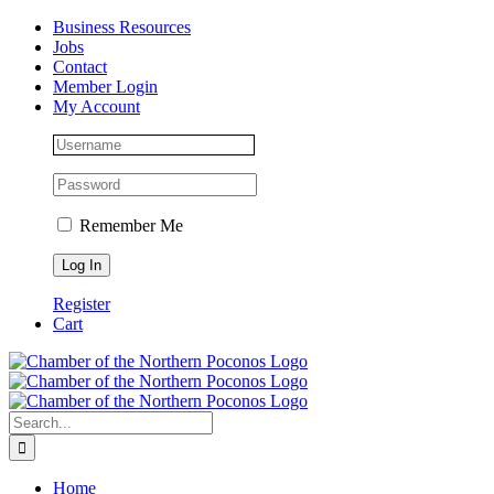
Skip
Facebook
Instagram
LinkedIn
Business Resources
to
Jobs
content
Contact
Member Login
My Account
Remember Me
Register
Cart
Search
for:
Home