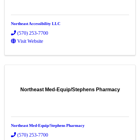
Northeast Accessibility LLC
(570) 253-7700
Visit Website
Northeast Med-Equip/Stephens Pharmacy
Northeast Med-Equip/Stephens Pharmacy
(570) 253-7700