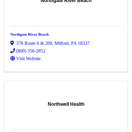
Northgate River Beach
Northgate River Beach
378 Route 6 & 209
,
Milford
,
PA
18337
(800) 356-2852
Visit Website
Northwell Health