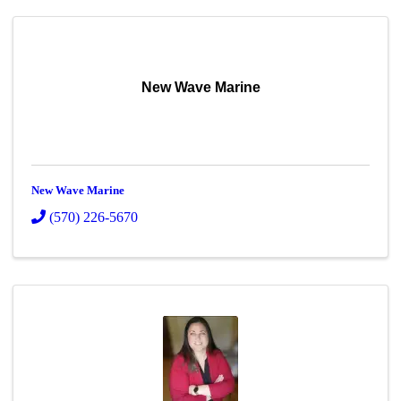
New Wave Marine
New Wave Marine
(570) 226-5670