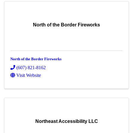
North of the Border Fireworks
North of the Border Fireworks
(607) 821-8162
Visit Website
Northeast Accessibility LLC