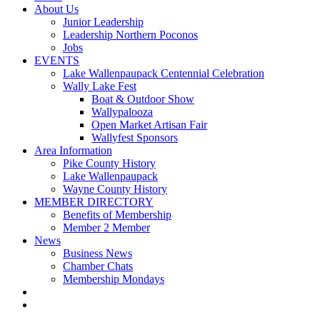
About Us
Junior Leadership
Leadership Northern Poconos
Jobs
EVENTS
Lake Wallenpaupack Centennial Celebration
Wally Lake Fest
Boat & Outdoor Show
Wallypalooza
Open Market Artisan Fair
Wallyfest Sponsors
Area Information
Pike County History
Lake Wallenpaupack
Wayne County History
MEMBER DIRECTORY
Benefits of Membership
Member 2 Member
News
Business News
Chamber Chats
Membership Mondays