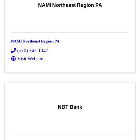
NAMI Northeast Region PA
NAMI Northeast Region PA
(570) 342-1047
Visit Website
NBT Bank