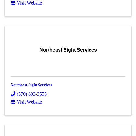
Visit Website
Northeast Sight Services
Northeast Sight Services
(570) 693-3555
Visit Website