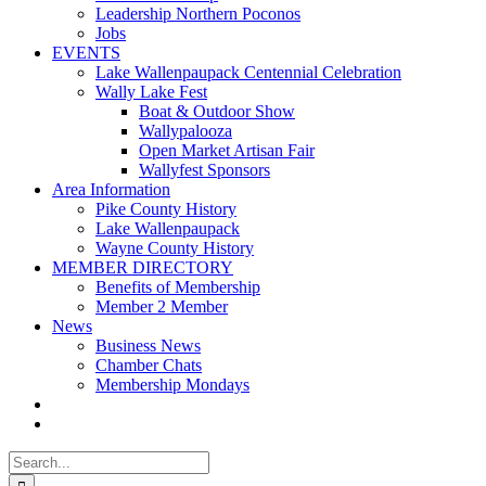
Leadership Northern Poconos
Jobs
EVENTS
Lake Wallenpaupack Centennial Celebration
Wally Lake Fest
Boat & Outdoor Show
Wallypalooza
Open Market Artisan Fair
Wallyfest Sponsors
Area Information
Pike County History
Lake Wallenpaupack
Wayne County History
MEMBER DIRECTORY
Benefits of Membership
Member 2 Member
News
Business News
Chamber Chats
Membership Mondays
Search
for: