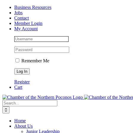
Skip
Facebook
Instagram
LinkedIn
Business Resources
to
Jobs
content
Contact
Member Login
My Account
Remember Me
Register
Cart
Search
for:
Home
About Us
Junior Leadership