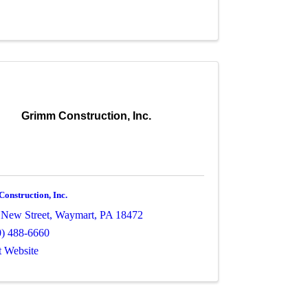
Grimm Construction, Inc.
onstruction, Inc.
 New Street
,
Waymart
,
PA
18472
0) 488-6660
t Website