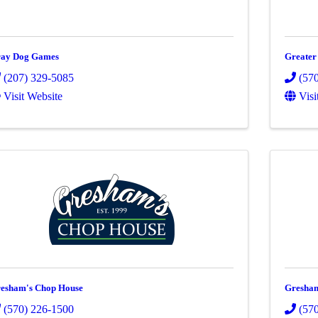
ay Dog Games
Greate
(207) 329-5085
(57
Visit Website
Visi
esham's Chop House
Gresham
(570) 226-1500
(57