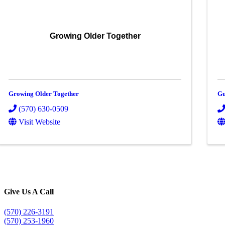
Growing Older Together
Growing Older Together
Gu
(570) 630-0509
Visit Website
Give Us A Call
(570) 226-3191
(570) 253-1960