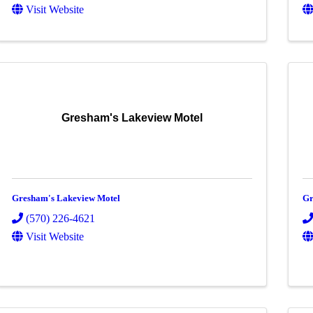
Visit Website
Gresham's Lakeview Motel
Gresham's Lakeview Motel
Gr
(570) 226-4621
Visit Website