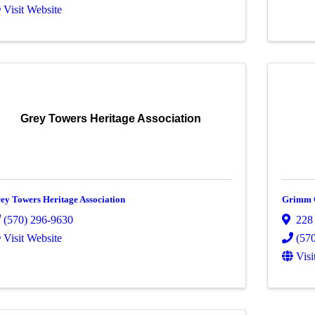
Visit Website
Grey Towers Heritage Association
ey Towers Heritage Association
Grimm C
(570) 296-9630
228
Visit Website
(57
Visi