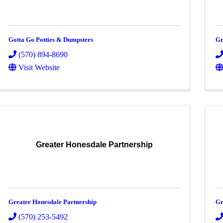
Gotta Go Potties & Dumpsters
Gr
(570) 894-8690
Visit Website
Greater Honesdale Partnership
Greater Honesdale Partnership
Gr
(570) 253-5492