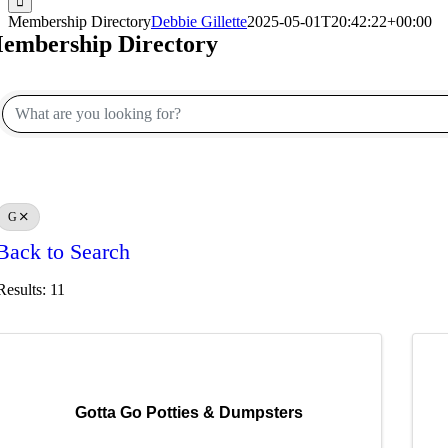
Membership Directory
Debbie Gillette
2025-05-01T20:42:22+00:00
embership Directory
G
Back to Search
Results: 11
Gotta Go Potties & Dumpsters