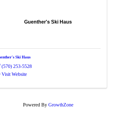
Guenther's Ski Haus
enther's Ski Haus
(570) 253-5528
Visit Website
Powered By
GrowthZone