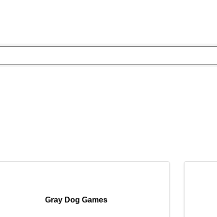
Gray Dog Games