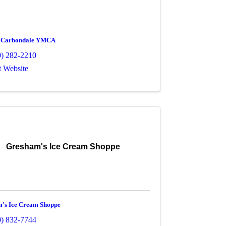
r Carbondale YMCA
0) 282-2210
t Website
Gresham's Ice Cream Shoppe
's Ice Cream Shoppe
0) 832-7744