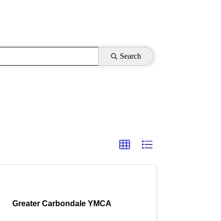
Search
Greater Carbondale YMCA