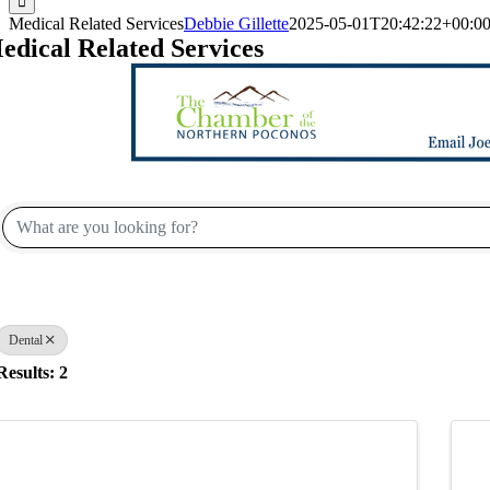
Medical Related Services
Debbie Gillette
2025-05-01T20:42:22+00:0
edical Related Services
{Directory Results}
Dental
Results: 2