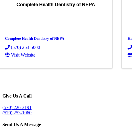
Complete Health Dentistry of NEPA
Complete Health Dentistry of NEPA
Ha
(570) 253-5000
Visit Website
Give Us A Call
(570) 226-3191
(570) 253-1960
Send Us A Message