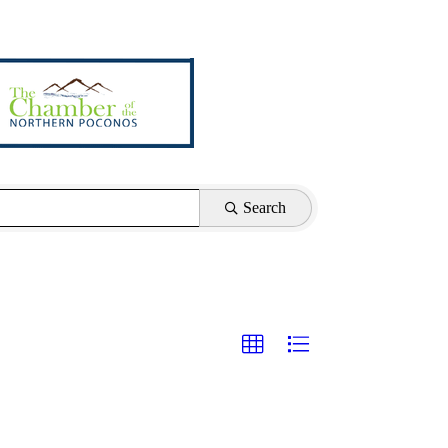
Search