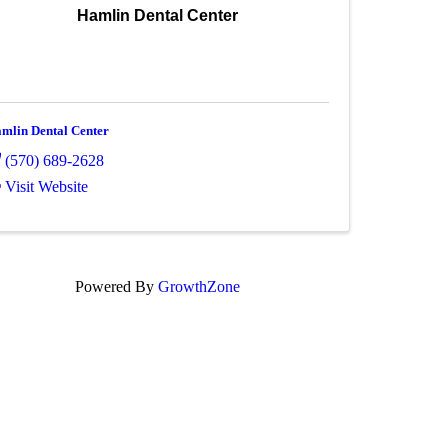
Hamlin Dental Center
mlin Dental Center
(570) 689-2628
Visit Website
Powered By
GrowthZone