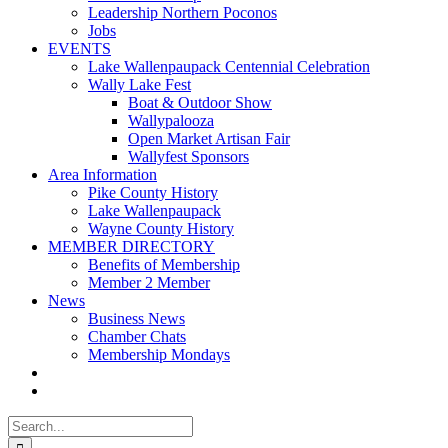
Leadership Northern Poconos
Jobs
EVENTS
Lake Wallenpaupack Centennial Celebration
Wally Lake Fest
Boat & Outdoor Show
Wallypalooza
Open Market Artisan Fair
Wallyfest Sponsors
Area Information
Pike County History
Lake Wallenpaupack
Wayne County History
MEMBER DIRECTORY
Benefits of Membership
Member 2 Member
News
Business News
Chamber Chats
Membership Mondays
Search
for: