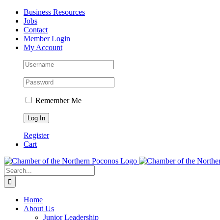
Skip
Facebook
Instagram
LinkedIn
Business Resources
to
Jobs
content
Contact
Member Login
My Account
Remember Me
Register
Cart
Search
for:
Home
About Us
Junior Leadership