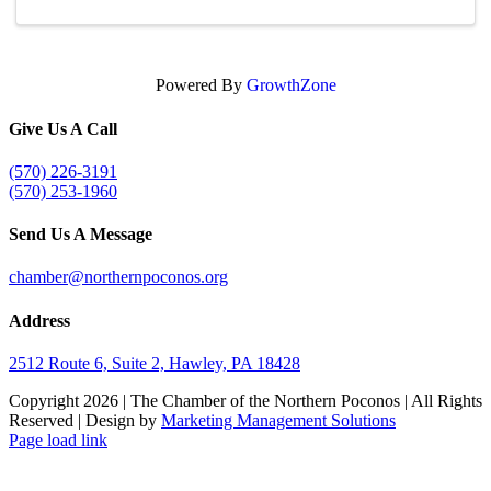
Powered By
GrowthZone
Give Us A Call
(570) 226-3191
(570) 253-1960
Send Us A Message
chamber@northernpoconos.org
Address
2512 Route 6, Suite 2, Hawley, PA 18428
Copyright
2026 | The Chamber of the Northern Poconos | All Rights
Reserved | Design by
Marketing Management Solutions
Facebook
Instagram
LinkedIn
Page load link
Go
to