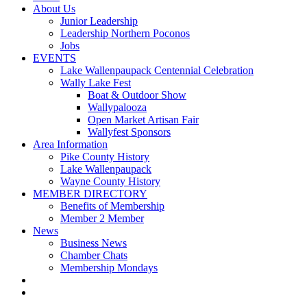
About Us
Junior Leadership
Leadership Northern Poconos
Jobs
EVENTS
Lake Wallenpaupack Centennial Celebration
Wally Lake Fest
Boat & Outdoor Show
Wallypalooza
Open Market Artisan Fair
Wallyfest Sponsors
Area Information
Pike County History
Lake Wallenpaupack
Wayne County History
MEMBER DIRECTORY
Benefits of Membership
Member 2 Member
News
Business News
Chamber Chats
Membership Mondays