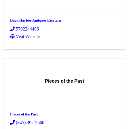
Duck Harbor Antiques Etcetera
5702244496
Visit Website
Pieces of the Past
Pieces of the Past
(845) 392-5660