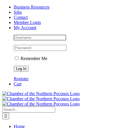
Skip
Facebook
Instagram
LinkedIn
Business Resources
to
Jobs
content
Contact
Member Login
My Account
Remember Me
Register
Cart
Search
for:
Home