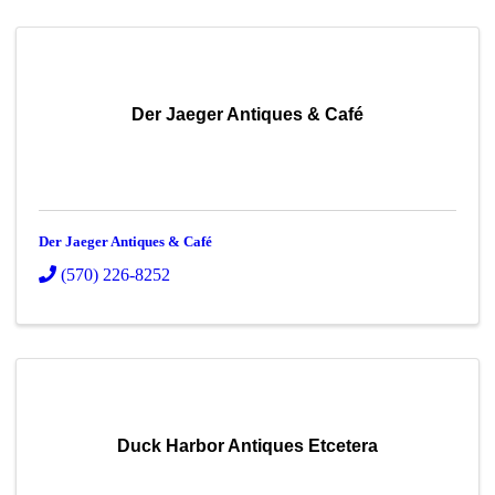
Der Jaeger Antiques & Café
Der Jaeger Antiques & Café
(570) 226-8252
Duck Harbor Antiques Etcetera