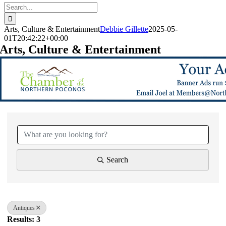
Search
for:
Arts, Culture & Entertainment
Debbie Gillette
2025-05-
01T20:42:22+00:00
Arts, Culture & Entertainment
{Directory Results}
Search
Antiques
Results: 3