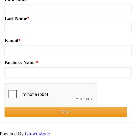
Last Name
E-mail
Business Name
Next
Powered By
GrowthZone