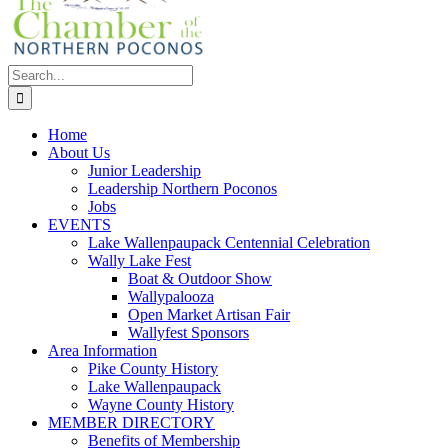
Search
for:
Home
About Us
Junior Leadership
Leadership Northern Poconos
Jobs
EVENTS
Lake Wallenpaupack Centennial Celebration
Wally Lake Fest
Boat & Outdoor Show
Wallypalooza
Open Market Artisan Fair
Wallyfest Sponsors
Area Information
Pike County History
Lake Wallenpaupack
Wayne County History
MEMBER DIRECTORY
Benefits of Membership