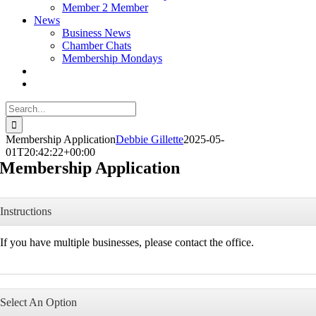
Member 2 Member
News
Business News
Chamber Chats
Membership Mondays
Search
for:
Membership Application
Debbie Gillette
2025-05-
01T20:42:22+00:00
Membership Application
Instructions
If you have multiple businesses, please contact the office.
Select An Option