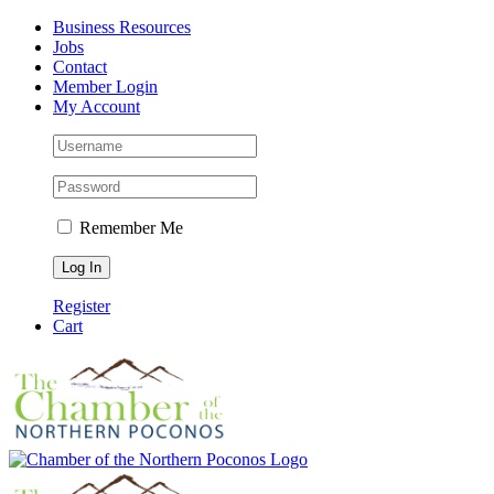
Skip
Facebook
Instagram
LinkedIn
Business Resources
to
Jobs
content
Contact
Member Login
My Account
Remember Me
Register
Cart