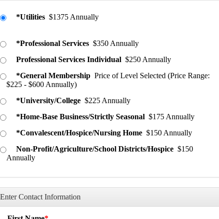
*Utilities
$1375 Annually
*Professional Services
$350 Annually
Professional Services Individual
$250 Annually
*General Membership
Price of Level Selected (Price Range:
$225 - $600 Annually)
*University/College
$225 Annually
*Home-Base Business/Strictly Seasonal
$175 Annually
*Convalescent/Hospice/Nursing Home
$150 Annually
Non-Profit/Agriculture/School Districts/Hospice
$150
Annually
Enter Contact Information
First Name