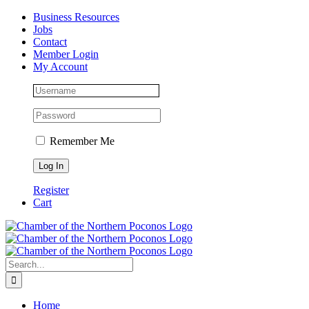
Skip
Facebook
Instagram
LinkedIn
Business Resources
to
Jobs
content
Contact
Member Login
My Account
Remember Me
Register
Cart
Search
for:
Home