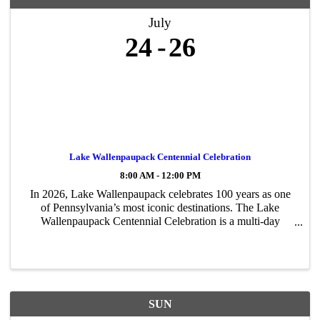
July
24
26
Lake Wallenpaupack Centennial Celebration
8:00 AM - 12:00 PM
In 2026, Lake Wallenpaupack celebrates 100 years as one
of Pennsylvania’s most iconic destinations. The Lake
Wallenpaupack Centennial Celebration is a multi-day
community event honoring the lake’s rich history, lasting
impact, and bright future. The ...
SUN