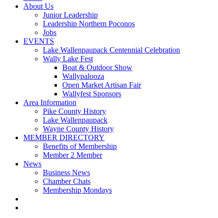
About Us
Junior Leadership
Leadership Northern Poconos
Jobs
EVENTS
Lake Wallenpaupack Centennial Celebration
Wally Lake Fest
Boat & Outdoor Show
Wallypalooza
Open Market Artisan Fair
Wallyfest Sponsors
Area Information
Pike County History
Lake Wallenpaupack
Wayne County History
MEMBER DIRECTORY
Benefits of Membership
Member 2 Member
News
Business News
Chamber Chats
Membership Mondays