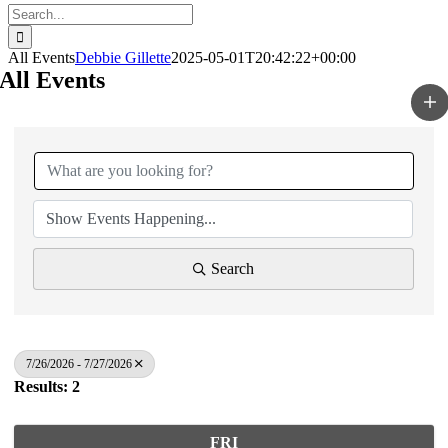
Search
for:
All Events
Debbie Gillette
2025-05-01T20:42:22+00:00
All Events
Search
7/26/2026 - 7/27/2026
Results: 2
FRI