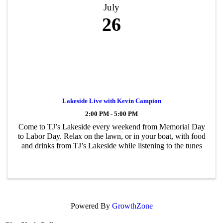
July
26
Lakeside Live with Kevin Campion
2:00 PM - 5:00 PM
Come to TJ’s Lakeside every weekend from Memorial Day
to Labor Day. Relax on the lawn, or in your boat, with food
and drinks from TJ’s Lakeside while listening to the tunes
Powered By
GrowthZone