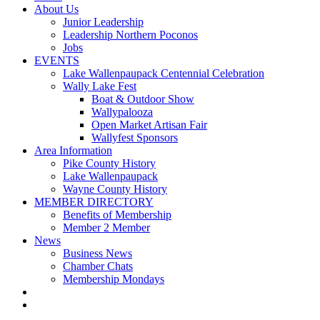
About Us
Junior Leadership
Leadership Northern Poconos
Jobs
EVENTS
Lake Wallenpaupack Centennial Celebration
Wally Lake Fest
Boat & Outdoor Show
Wallypalooza
Open Market Artisan Fair
Wallyfest Sponsors
Area Information
Pike County History
Lake Wallenpaupack
Wayne County History
MEMBER DIRECTORY
Benefits of Membership
Member 2 Member
News
Business News
Chamber Chats
Membership Mondays