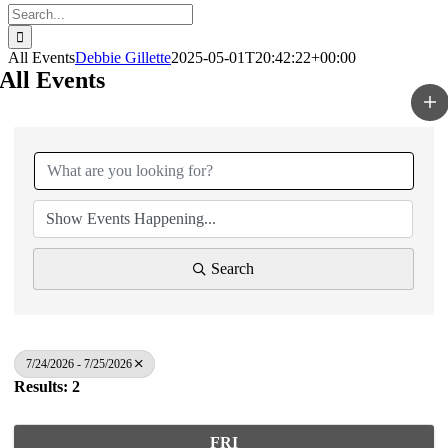
Search
for:
All Events
Debbie Gillette
2025-05-01T20:42:22+00:00
All Events
Search
7/24/2026 - 7/25/2026
Results: 2
FRI