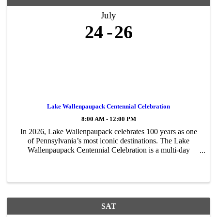
July
24
26
Lake Wallenpaupack Centennial Celebration
8:00 AM - 12:00 PM
In 2026, Lake Wallenpaupack celebrates 100 years as one
of Pennsylvania’s most iconic destinations. The Lake
Wallenpaupack Centennial Celebration is a multi-day
community event honoring the lake’s rich history, lasting
impact, and bright future. The ...
SAT