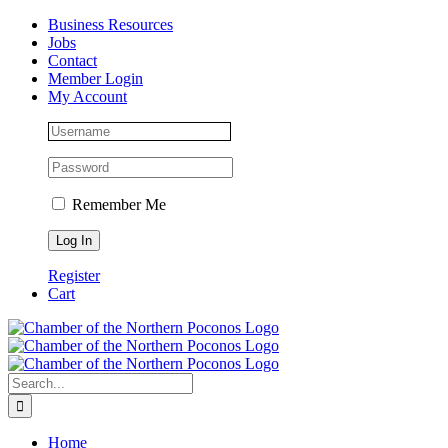
Skip
Facebook
Instagram
LinkedIn
Business Resources
to
Jobs
content
Contact
Member Login
My Account
Remember Me
Register
Cart
Search
for:
Home