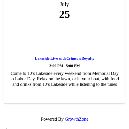
July
25
Lakeside Live with Crimson Royalty
2:00 PM - 5:00 PM
Come to TJ’s Lakeside every weekend from Memorial Day
to Labor Day. Relax on the lawn, or in your boat, with food
and drinks from TJ’s Lakeside while listening to the tunes
Powered By
GrowthZone