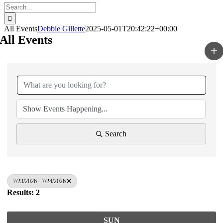
Search
for:
All Events
Debbie Gillette
2025-05-01T20:42:22+00:00
All Events
Search
7/23/2026 - 7/24/2026
Results: 2
SUN