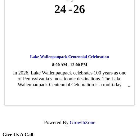
24
26
Lake Wallenpaupack Centennial Celebration
8:00 AM - 12:00 PM
In 2026, Lake Wallenpaupack celebrates 100 years as one
of Pennsylvania’s most iconic destinations. The Lake
Wallenpaupack Centennial Celebration is a multi-day
community event honoring the lake’s rich history, lasting
impact, and bright future. The ...
Powered By
GrowthZone
Give Us A Call