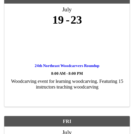
July
19
23
24th Northeast Woodcarvers Roundup
8:00 AM - 8:00 PM
Woodcarving event for learning woodcarving. Featuring 15
instructors teaching woodcarving
FRI
July