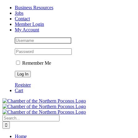
Skip
Facebook
Instagram
LinkedIn
Business Resources
to
Jobs
content
Contact
Member Login
My Account
Remember Me
Register
Cart
Search
for:
Home