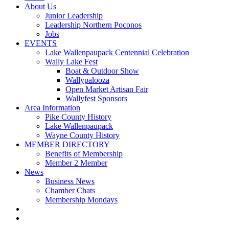
About Us
Junior Leadership
Leadership Northern Poconos
Jobs
EVENTS
Lake Wallenpaupack Centennial Celebration
Wally Lake Fest
Boat & Outdoor Show
Wallypalooza
Open Market Artisan Fair
Wallyfest Sponsors
Area Information
Pike County History
Lake Wallenpaupack
Wayne County History
MEMBER DIRECTORY
Benefits of Membership
Member 2 Member
News
Business News
Chamber Chats
Membership Mondays