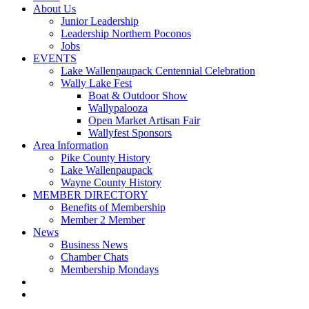
About Us
Junior Leadership
Leadership Northern Poconos
Jobs
EVENTS
Lake Wallenpaupack Centennial Celebration
Wally Lake Fest
Boat & Outdoor Show
Wallypalooza
Open Market Artisan Fair
Wallyfest Sponsors
Area Information
Pike County History
Lake Wallenpaupack
Wayne County History
MEMBER DIRECTORY
Benefits of Membership
Member 2 Member
News
Business News
Chamber Chats
Membership Mondays