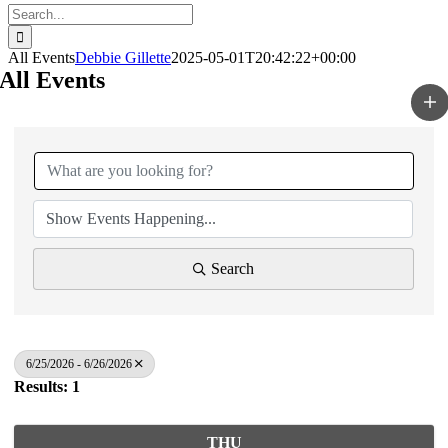
Search
for:
All Events
Debbie Gillette
2025-05-01T20:42:22+00:00
All Events
Search
6/25/2026 - 6/26/2026
Results: 1
THU