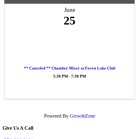
June
25
** Canceled ** Chamber Mixer at Forest Lake Club
5:30 PM - 7:30 PM
Powered By
GrowthZone
Give Us A Call