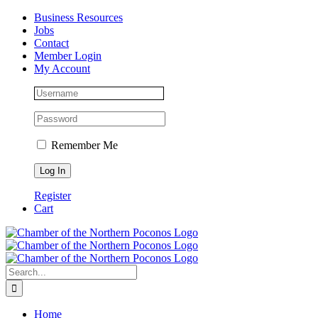
Skip
Facebook
Instagram
LinkedIn
Business Resources
to
Jobs
content
Contact
Member Login
My Account
Remember Me
Register
Cart
Search
for:
Home