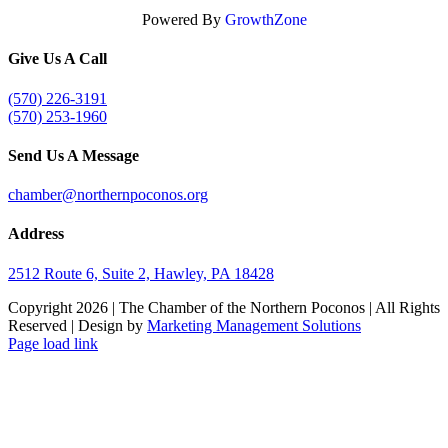
Powered By
GrowthZone
Give Us A Call
(570) 226-3191
(570) 253-1960
Send Us A Message
chamber@northernpoconos.org
Address
2512 Route 6, Suite 2, Hawley, PA 18428
Copyright
2026 | The Chamber of the Northern Poconos | All Rights
Reserved | Design by
Marketing Management Solutions
Facebook
Instagram
LinkedIn
Page load link
Go
to
Top