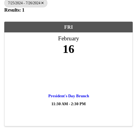
7/25/2024 - 7/26/2024
Results: 1
FRI
February
16
President's Day Brunch
11:30 AM - 2:30 PM