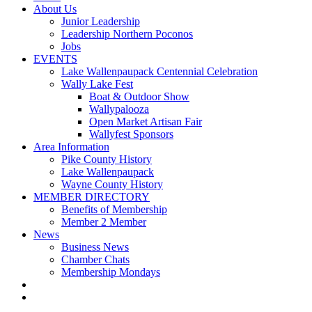
About Us
Junior Leadership
Leadership Northern Poconos
Jobs
EVENTS
Lake Wallenpaupack Centennial Celebration
Wally Lake Fest
Boat & Outdoor Show
Wallypalooza
Open Market Artisan Fair
Wallyfest Sponsors
Area Information
Pike County History
Lake Wallenpaupack
Wayne County History
MEMBER DIRECTORY
Benefits of Membership
Member 2 Member
News
Business News
Chamber Chats
Membership Mondays