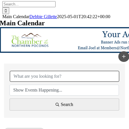
Search
for:
Main Calendar
Debbie Gillette
2025-05-01T20:42:22+00:00
Main Calendar
Search