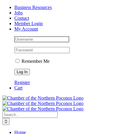
Skip
Facebook
Instagram
LinkedIn
Business Resources
to
Jobs
content
Contact
Member Login
My Account
Remember Me
Register
Cart
Search
for:
Home