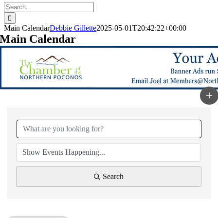
Search
for:
Main Calendar
Debbie Gillette
2025-05-01T20:42:22+00:00
Main Calendar
Search