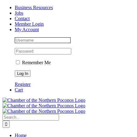
Skip
Facebook
Instagram
LinkedIn
Business Resources
to
Jobs
content
Contact
Member Login
My Account
Remember Me
Register
Cart
Search
for:
Home