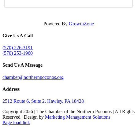
Powered By
GrowthZone
Give Us A Call
(570) 226-3191
(570) 253-1960
Send Us A Message
chamber@northernpoconos.org
Address
2512 Route 6, Suite 2, Hawley, PA 18428
Copyright
2026 | The Chamber of the Northern Poconos | All Rights
Reserved | Design by
Marketing Management Solutions
Facebook
Instagram
LinkedIn
Page load link
Go
to