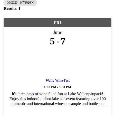
6/6/2026 - 6/7/2026
Results: 1
FRI
June
5
7
Wally Wine Fest
1:00 PM - 5:00 PM
It's three days of wine filled fun at Lake Wallenpaupack!
Enjoy this indoor/outdoor lakeside event featuring over 100
domestic and international wines to sample and bottles to
purchase. Shop the marketplace. Bid on the silent auction.
Enjoy live music ...