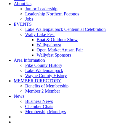
About Us
Junior Leadership
Leadership Northern Poconos
Jobs
EVENTS
Lake Wallenpaupack Centennial Celebration
Wally Lake Fest
Boat & Outdoor Show
Wallypalooza
Open Market Artisan Fair
Wallyfest Sponsors
Area Information
Pike County History
Lake Wallenpaupack
Wayne County History
MEMBER DIRECTORY
Benefits of Membership
Member 2 Member
News
Business News
Chamber Chats
Membership Mondays